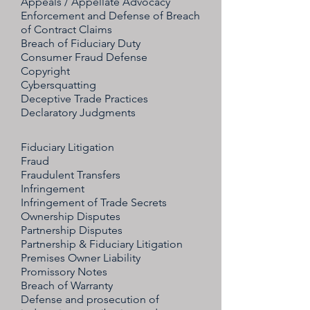
Appeals / Appellate Advocacy
Enforcement and Defense of Breach
of Contract Claims
Breach of Fiduciary Duty
Consumer Fraud Defense
Copyright
Cybersquatting
Deceptive Trade Practices
Declaratory Judgments
Fiduciary Litigation
Fraud
Fraudulent Transfers
Infringement
Infringement of Trade Secrets
Ownership Disputes
Partnership Disputes
Partnership & Fiduciary Litigation
Premises Owner Liability
Promissory Notes
Breach of Warranty
Defense and prosecution of