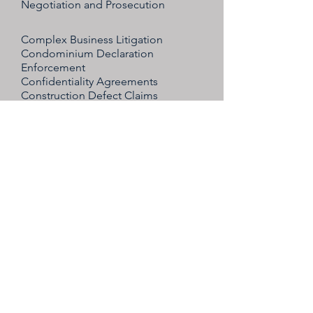
Negotiation and Prosecution
Complex Business Litigation
Condominium Declaration
Enforcement
Confidentiality Agreements
Construction Defect Claims
Construction Accident Defense
Contract Drafting
Disputes between owners, partners,
directors, shareholders,
or members
Dispute resolution between owners
of closely held businesses
Dissolution
Dissenters' Rights
Employment discrimination and
retaliation claims (defense)
Non-Compete, Non-Solicitation and
Non-Disclosure Agreements
Non-Compete Agreements