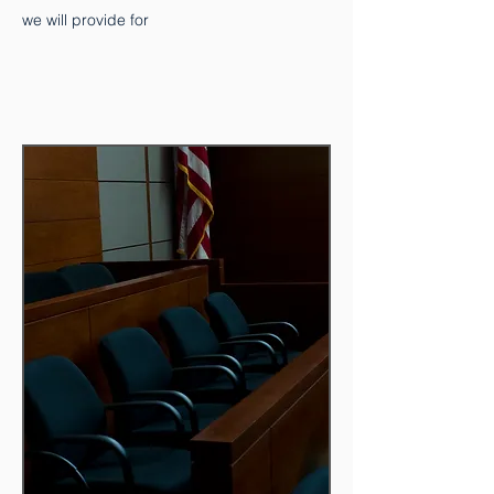
we will provide for