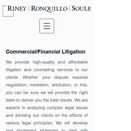
Commercial/Financial Litigation
We provide high-quality and affordable
litigation and counseling services to our
clients. Whether your dispute requires
negotiation, mediation, arbitration, or trial,
you can be sure we will provide the right
team to deliver you the best results. ​We are
experts in analyzing complex legal issues
and advising our clients on the effects of
various legal principles. We will develop
and implement strategies to deal with