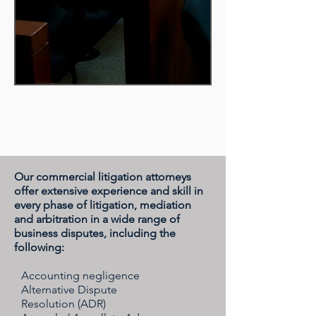
Our commercial litigation attorneys
offer extensive experience and skill in
every phase of litigation, mediation
and arbitration in a wide range of
business disputes, including the
following:
Accounting negligence
Alternative Dispute
Resolution (ADR)