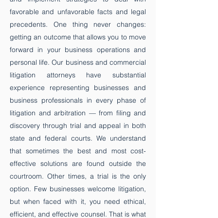
favorable and unfavorable facts and legal
precedents. One thing never changes:
getting an outcome that allows you to move
forward in your business operations and
personal life.​ Our business and commercial
litigation attorneys have substantial
experience representing businesses and
business professionals in every phase of
litigation and arbitration — from filing and
discovery through trial and appeal in both
state and federal courts. We understand
that sometimes the best and most cost-
effective solutions are found outside the
courtroom. Other times, a trial is the only
option. Few businesses welcome litigation,
but when faced with it, you need ethical,
efficient, and effective counsel. That is what