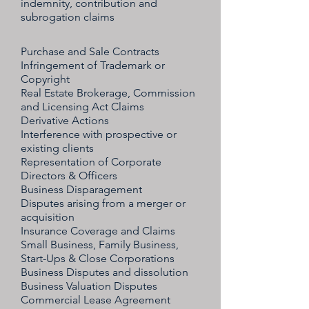
indemnity, contribution and
subrogation claims
Purchase and Sale Contracts
Infringement of Trademark or
Copyright
Real Estate Brokerage, Commission
and Licensing Act Claims
Derivative Actions
Interference with prospective or
existing clients
Representation of Corporate
Directors & Officers
Business Disparagement
Disputes arising from a merger or
acquisition
Insurance Coverage and Claims
Small Business, Family Business,
Start-Ups & Close Corporations
Business Disputes and dissolution
Business Valuation Disputes
Commercial Lease Agreement