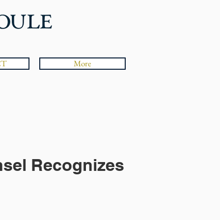
CT
More
nsel Recognizes