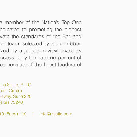
s a member of the Nation’s Top One
edicated to promoting the highest
evate the standards of the Bar and
ch team, selected by a blue ribbon
oved by a judicial review board as
process, only the top one percent of
s consists of the finest leaders of
illo Soule, PLLC
coln Centre
eeway, Suite 220
 Texas 75240
10 (Facsimile) |
info@rrspllc.com