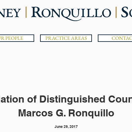
R PEOPLE
PRACTICE AREAS
CONTA
iation of Distinguished Cou
Marcos G. Ronquillo
June 29, 2017