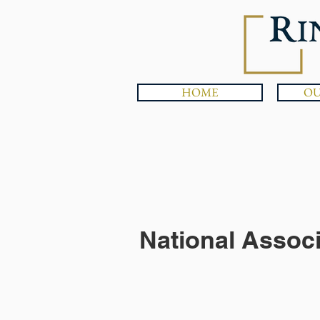
HOME
OU
National Assoc