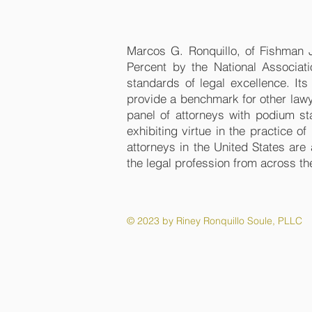
Marcos G. Ronquillo, of Fishman
Percent by the National Associat
standards of legal excellence. It
provide a benchmark for other law
panel of attorneys with podium st
exhibiting virtue in the practice o
attorneys in the United States are
the legal profession from across th
© 2023 by Riney Ronquillo Soule, PLLC