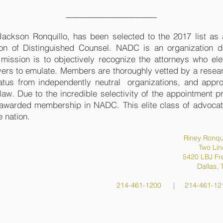
__________________________
 Jackson
Ronquillo, has been selected to the 2017 list a
ion of Distinguished Counsel. NADC is an organization d
s mission is to objectively recognize the attorneys who el
yers to emulate. Members are thoroughly vetted by a resear
atus from independently neutral organizations, and appr
f law. Due to the incredible selectivity of the appointment 
 awarded membership in NADC. This elite class of advocate
e nation.
Riney Ronqu
Two Lin
5420 LBJ Fr
Dallas,
214-461-1200 | 214-461-12